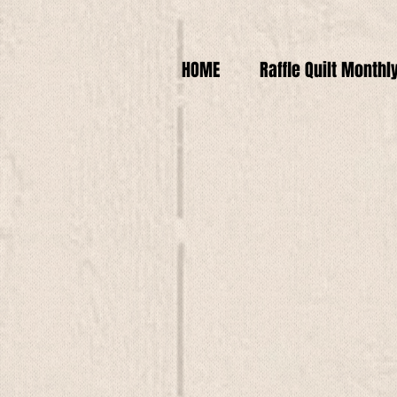
HOME
Raffle Quilt Monthl