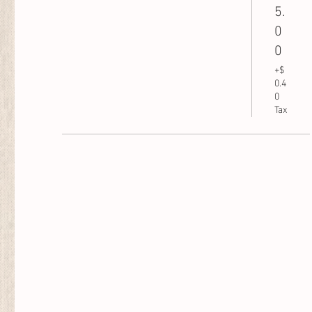
5.
0
0
+$
0.4
0
Tax