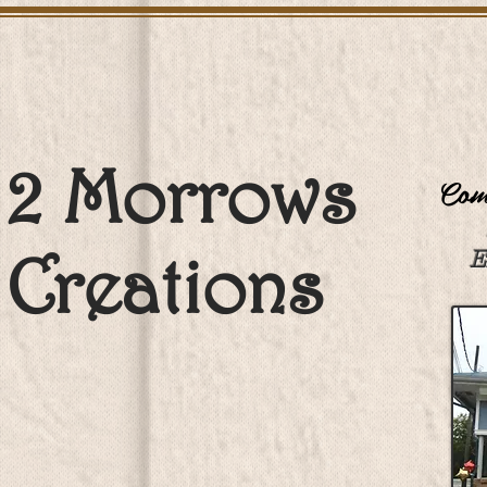
2 Morrows
Come
Creations
E