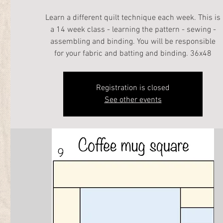
Learn a different quilt technique each week. This is
a 14 week class - learning the pattern - sewing -
assembling and binding. You will be responsible
for your fabric and batting and binding. 36x48
Registration is closed
See other events