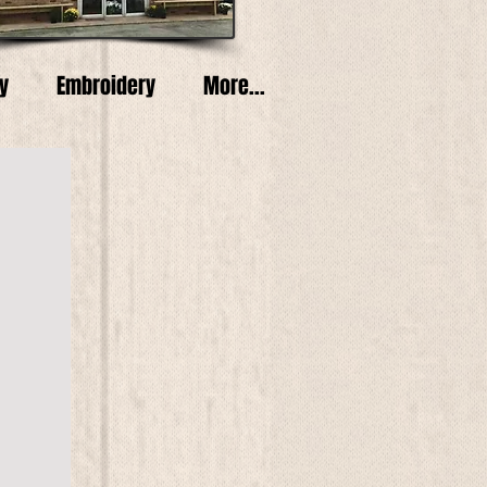
y
Embroidery
More...