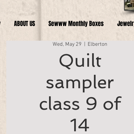
y
ABOUT US
Sewww Monthly Boxes
Jewelr
Wed, May 29
  |  
Elberton
Quilt
sampler
class 9 of
14