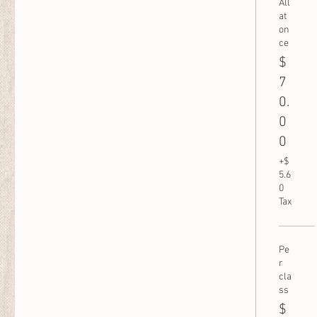
All
at
on
ce
$
7
0.
0
0
+$
5.6
0
Tax
Pe
r
cla
ss
$