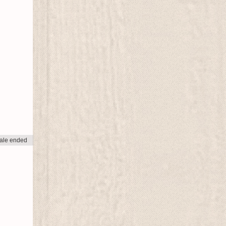
ale ended