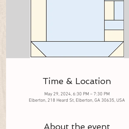
Time & Location
May 29, 2024, 6:30 PM – 7:30 PM
Elberton, 218 Heard St, Elberton, GA 30635, USA
About the event