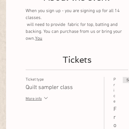
When you sign up - you are signing up for all 14 
classes. 
 will need to provide  fabric for top, batting and 
backing. You can purchase from us or bring your 
own.
You
Tickets
Ticket type
P
S
r
Quilt sampler class
i
c
More info
e
F
r
o