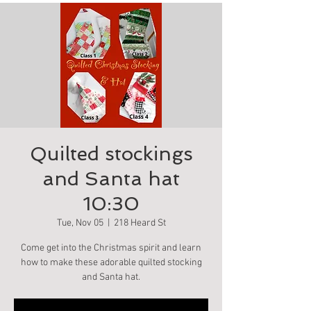
Quilted stockings
and Santa hat
10:30
Tue, Nov 05
  |  
218 Heard St
Come get into the Christmas spirit and learn
how to make these adorable quilted stocking
and Santa hat.