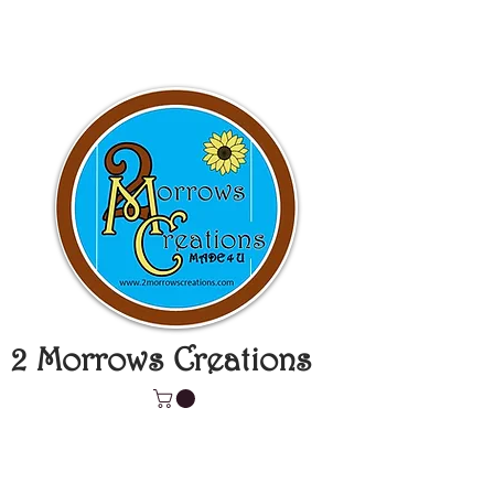
2 Morrows Creations