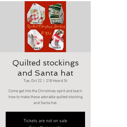
Quilted stockings
and Santa hat
Tue, Oct 22
  |  
218 Heard St
Come get into the Christmas spirit and learn
how to make these adorable quilted stocking
and Santa hat.
Tickets are not on sale