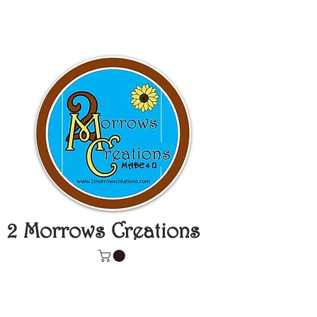
2 Morrows Creations