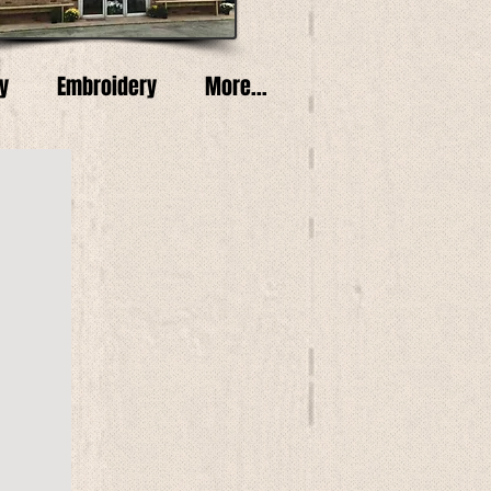
y
Embroidery
More...