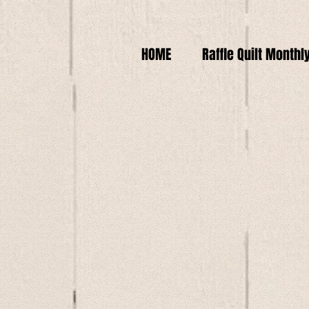
HOME
Raffle Quilt Monthl