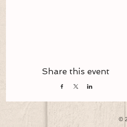
Share this event
© 2