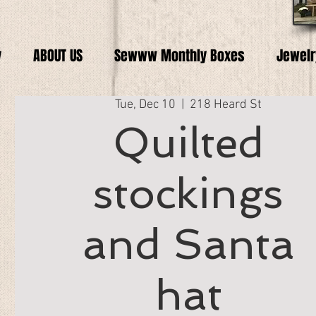
y
ABOUT US
Sewww Monthly Boxes
Jewelr
Tue, Dec 10
  |  
218 Heard St
Quilted
stockings
and Santa
hat