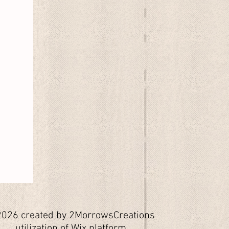
026 created by 2MorrowsCreations
utilization of Wix platform