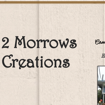
2 Morrows
Come
Creations
E