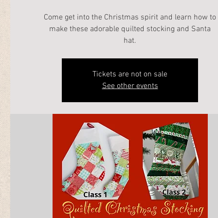
Come get into the Christmas spirit and learn how to
make these adorable quilted stocking and Santa
hat.
Tickets are not on sale
See other events