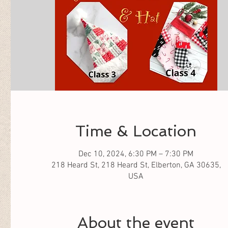
Time & Location
Dec 10, 2024, 6:30 PM – 7:30 PM
218 Heard St, 218 Heard St, Elberton, GA 30635,
USA
About the event