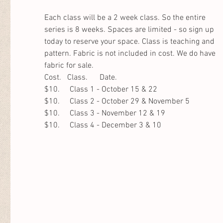
Each class will be a 2 week class. So the entire 
series is 8 weeks. Spaces are limited - so sign up 
today to reserve your space. Class is teaching and 
pattern. Fabric is not included in cost. We do have 
fabric for sale. 
Cost.   Class.      Date.                
$10.     Class 1 - October 15 & 22
$10.     Class 2 - October 29 & November 5
$10.     Class 3 - November 12 & 19
$10.     Class 4 - December 3 & 10