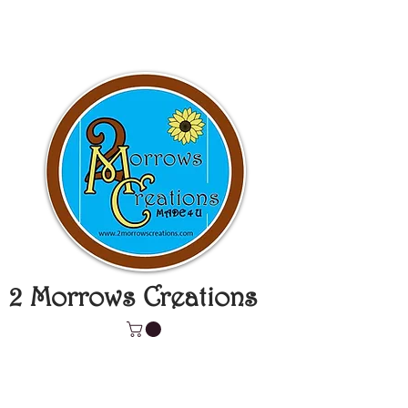
2 Morrows Creations