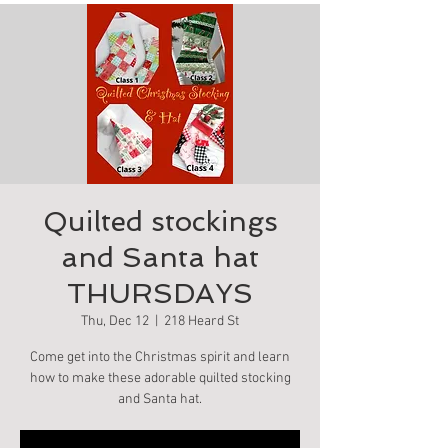
Quilted stockings
and Santa hat
THURSDAYS
Thu, Dec 12
  |  
218 Heard St
Come get into the Christmas spirit and learn
how to make these adorable quilted stocking
and Santa hat.