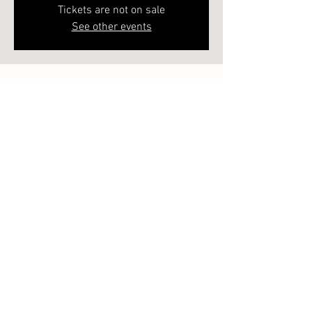
Tickets are not on sale
See other events
Time & Location
Dec 12, 2024, 6:00 PM – 7:00 PM
218 Heard St, 218 Heard St, Elberton, GA 30635,
USA
Guests
See All
About the event
Each class will be a 2 week class. So the entire 
series is 8 weeks. Spaces are limited - so sign 