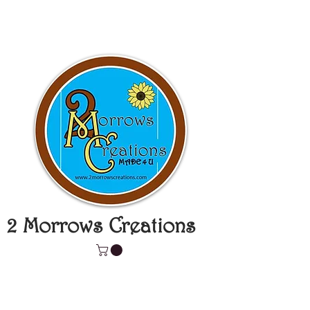
2 Morrows Creations