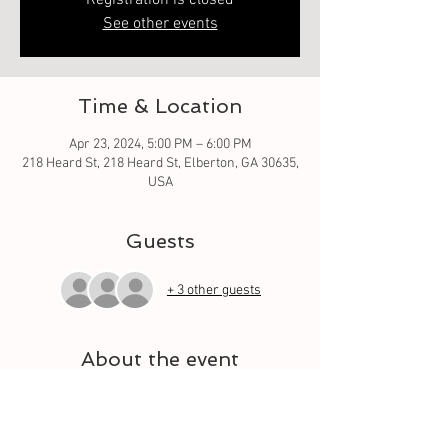
Registration is closed
See other events
Time & Location
Apr 23, 2024, 5:00 PM – 6:00 PM
218 Heard St, 218 Heard St, Elberton, GA 30635,
USA
Guests
+ 3 other guests
About the event
Oh what fun it is to learn from the basic square 
to different techniques. Let your quilt grow 
each week with a different square. And meet 