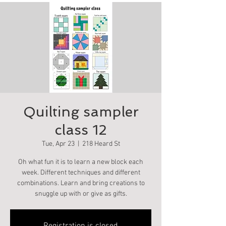
Quilting sampler
class 12
Tue, Apr 23
  |  
218 Heard St
Oh what fun it is to learn a new block each
week. Different techniques and different
combinations. Learn and bring creations to
snuggle up with or give as gifts.