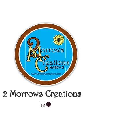
2 Morrows Creations