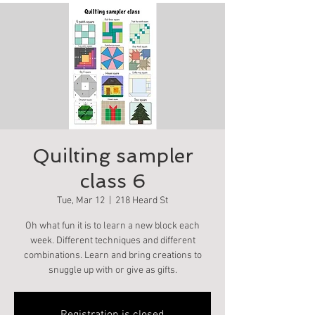
Quilting sampler
class 6
Tue, Mar 12
  |  
218 Heard St
Oh what fun it is to learn a new block each
week. Different techniques and different
combinations. Learn and bring creations to
snuggle up with or give as gifts.