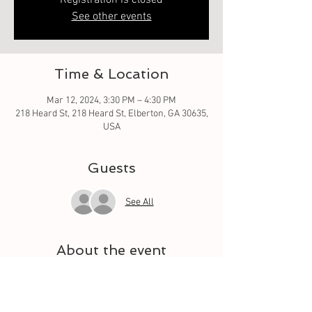
Registration is closed
See other events
Time & Location
Mar 12, 2024, 3:30 PM – 4:30 PM
218 Heard St, 218 Heard St, Elberton, GA 30635,
USA
Guests
See All
About the event
Oh what fun it is to learn from the basic square 
to different techniques. Let your quilt grow 
each week with a different square. And meet 