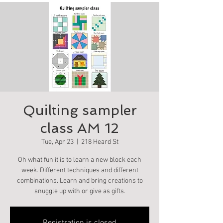
Quilting sampler
class AM 12
Tue, Apr 23
  |  
218 Heard St
Oh what fun it is to learn a new block each
week. Different techniques and different
combinations. Learn and bring creations to
snuggle up with or give as gifts.