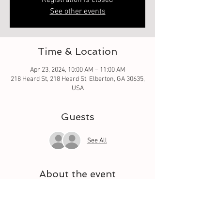
Registration is closed
See other events
Time & Location
Apr 23, 2024, 10:00 AM – 11:00 AM
218 Heard St, 218 Heard St, Elberton, GA 30635,
USA
Guests
See All
About the event
Oh what fun it is to learn from the basic square 
to different techniques. Let your quilt grow 
each week with a different square. And meet 