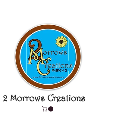
2 Morrows Creations