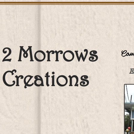
2 Morrows
Come
Creations
E