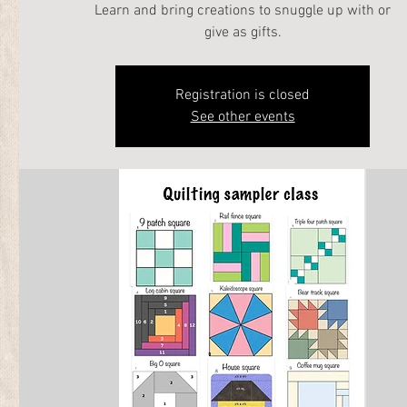
Learn and bring creations to snuggle up with or
give as gifts.
Registration is closed
See other events