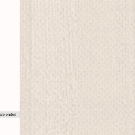
ale ended