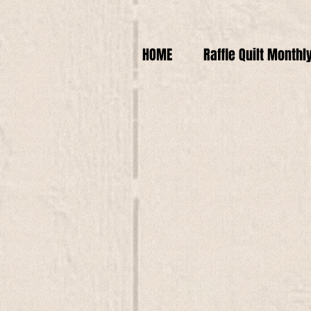
HOME
Raffle Quilt Monthl