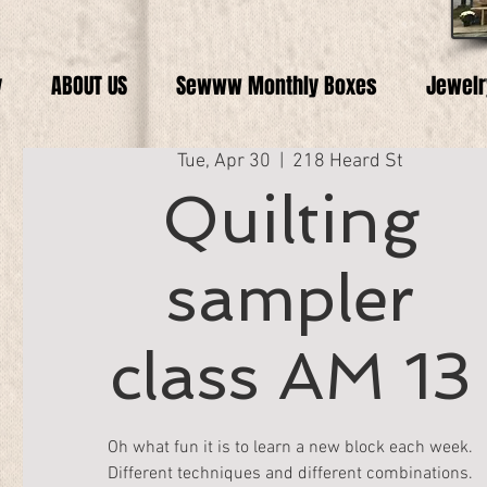
y
ABOUT US
Sewww Monthly Boxes
Jewelr
Tue, Apr 30
  |  
218 Heard St
Quilting
sampler
class AM 13
Oh what fun it is to learn a new block each week.
Different techniques and different combinations.