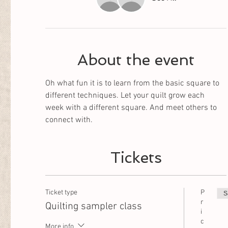
About the event
Oh what fun it is to learn from the basic square to 
different techniques. Let your quilt grow each 
week with a different square. And meet others to 
connect with. 
Tickets
Ticket type
P
S
r
Quilting sampler class
i
c
More info