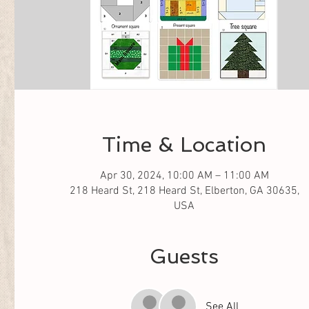
Time & Location
Apr 30, 2024, 10:00 AM – 11:00 AM
218 Heard St, 218 Heard St, Elberton, GA 30635,
USA
Guests
See All