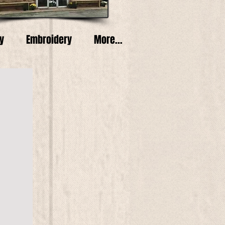
y
Embroidery
More...