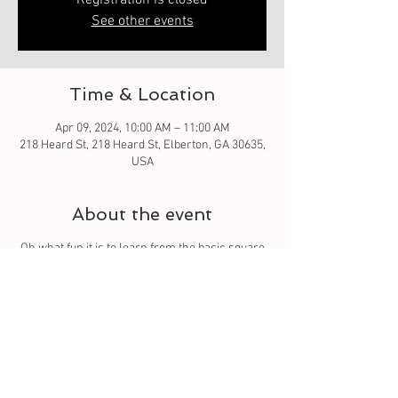
Registration is closed
See other events
Time & Location
Apr 09, 2024, 10:00 AM – 11:00 AM
218 Heard St, 218 Heard St, Elberton, GA 30635,
USA
About the event
Oh what fun it is to learn from the basic square
to different techniques. Let your quilt grow each
week with a different square. And meet others
to connect with.
Tickets