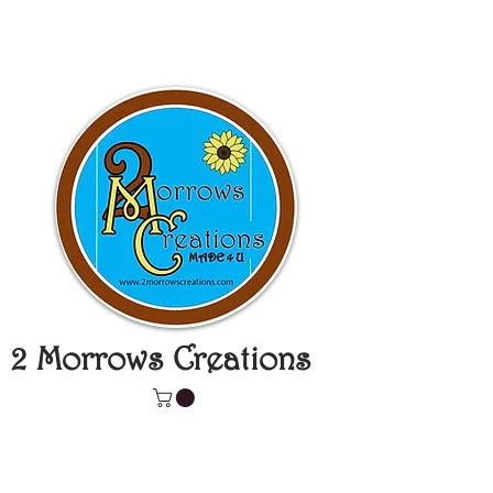
2 Morrows Creations