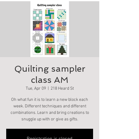
Quilting sampler
class AM
Tue, Apr 09
  |  
218 Heard St
Oh what fun it is to learn a new block each
week. Different techniques and different
combinations. Learn and bring creations to
snuggle up with or give as gifts.