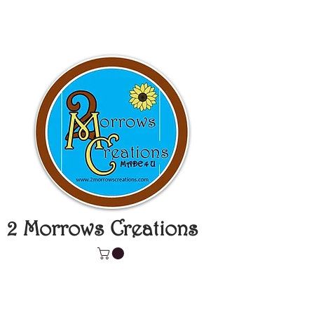
2 Morrows Creations