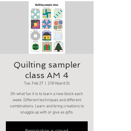
Quilting sampler
class AM 4
Tue, Feb 27
  |  
218 Heard St
Oh what fun it is to learn a new block each
week. Different techniques and different
combinations. Learn and bring creations to
snuggle up with or give as gifts.