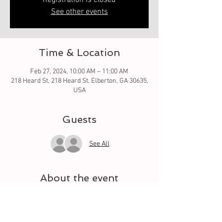
Registration is closed
See other events
Time & Location
Feb 27, 2024, 10:00 AM – 11:00 AM
218 Heard St, 218 Heard St, Elberton, GA 30635,
USA
Guests
See All
About the event
Oh what fun it is to learn from the basic square 
to different techniques. Let your quilt grow 
each week with a different square. And meet 