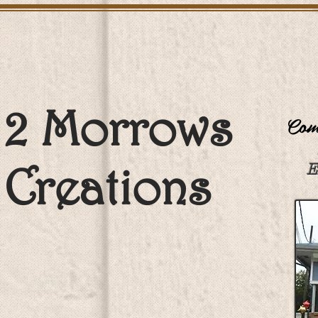
2 Morrows
Come
Creations
E