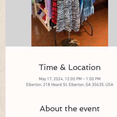
Time & Location
May 17, 2024, 12:00 PM – 1:00 PM
Elberton, 218 Heard St, Elberton, GA 30635, USA
About the event