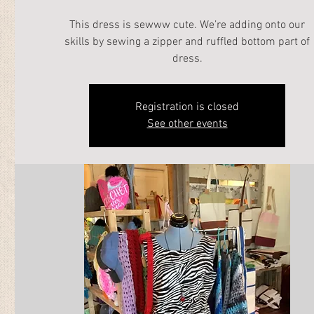
This dress is sewww cute. We’re adding onto our
skills by sewing a zipper and ruffled bottom part of
dress.
Registration is closed
See other events