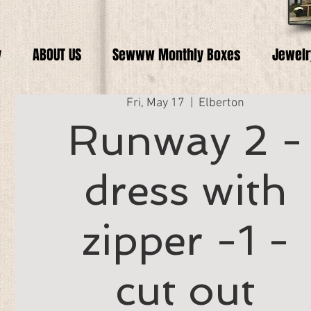
y
ABOUT US
Sewww Monthly Boxes
Jewelr
Fri, May 17
  |  
Elberton
Runway 2 -
dress with
zipper -1 -
cut out