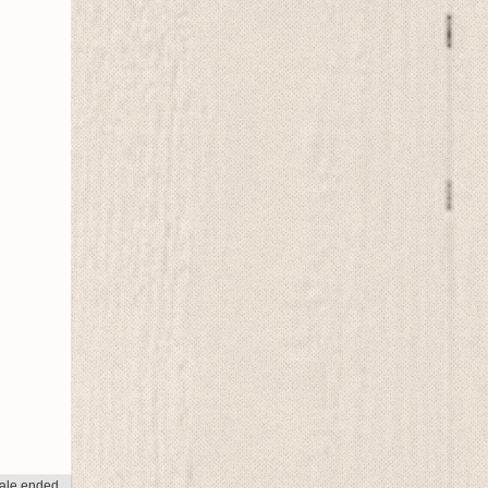
ale ended