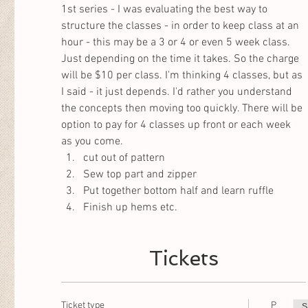
1st series - I was evaluating the best way to 
structure the classes - in order to keep class at an 
hour - this may be a 3 or 4 or even 5 week class. 
Just depending on the time it takes. So the charge 
will be $10 per class. I'm thinking 4 classes, but as 
I said - it just depends. I'd rather you understand 
the concepts then moving too quickly. There will be 
option to pay for 4 classes up front or each week 
as you come. 
cut out of pattern
Sew top part and zipper
Put together bottom half and learn ruffle
Finish up hems etc. 
Tickets
Ticket type
P
S