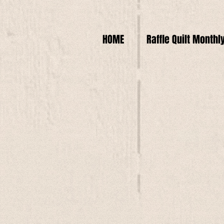
HOME
Raffle Quilt Monthl