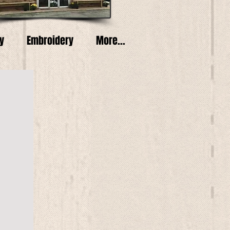
y
Embroidery
More...