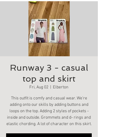
Runway 3 - casual
top and skirt
Fri, Aug 02
  |  
Elberton
This outfit is comfy and casual wear. We’re
adding onto our skills by adding buttons and
loops on the top. Adding 2 styles of pockets -
inside and outside. Grommets and d- rings and
elastic chording. A lot of character on this skirt.