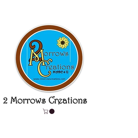
2 Morrows Creations