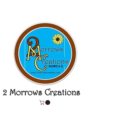
2 Morrows Creations