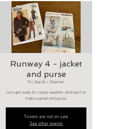
Runway 4 - jacket
and purse
Fri, Sep 06
  |  
Elberton
Let’s get ready for cooler weather. And learn to
make a jacket and purse.
Tickets are not on sale
See other events