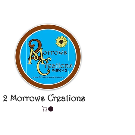
2 Morrows Creations