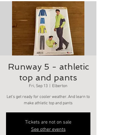
Runway 5 - athletic
top and pants
Fri, Sep 13
  |  
Elberton
Let’s get ready for cooler weather. And learn to
make athletic top and pants
Tickets are not on sale
See other events