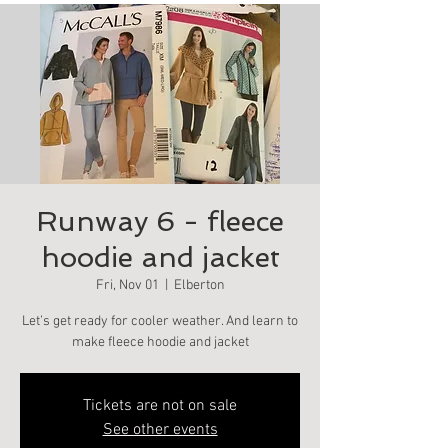
Runway 6 - fleece
hoodie and jacket
Fri, Nov 01
  |  
Elberton
Let’s get ready for cooler weather. And learn to
make fleece hoodie and jacket
Tickets are not on sale
See other events