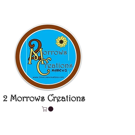
2 Morrows Creations