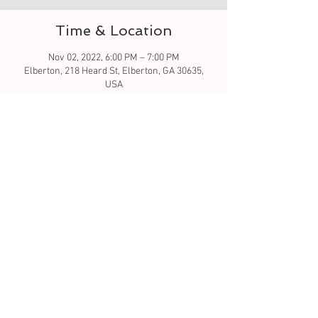
Time & Location
Nov 02, 2022, 6:00 PM – 7:00 PM
Elberton, 218 Heard St, Elberton, GA 30635,
USA
Guests
See All
About the event
Let's learn to sew PJ Bottoms
Tickets