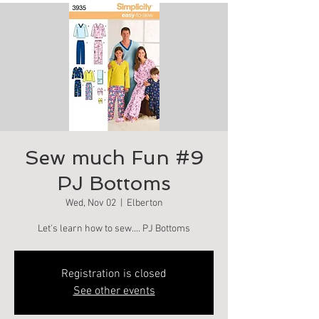
Sew much Fun #9
PJ Bottoms
Wed, Nov 02
  |  
Elberton
Let's learn how to sew.... PJ Bottoms
Registration is closed
See other events