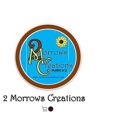
2 Morrows Creations