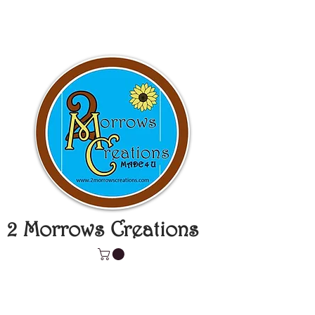
2 Morrows Creations