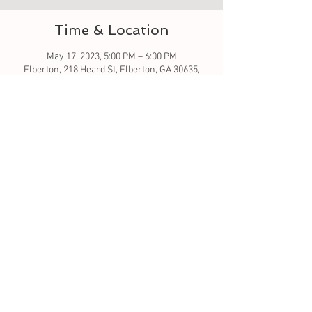
Time & Location
May 17, 2023, 5:00 PM – 6:00 PM
Elberton, 218 Heard St, Elberton, GA 30635,
USA
About the event
Let's learn to sew - this is a good beginner 
class. Simple stitching. All material is included 
in this class. 
Tickets
Sale ended
Ticket type
sew much fun baby bib