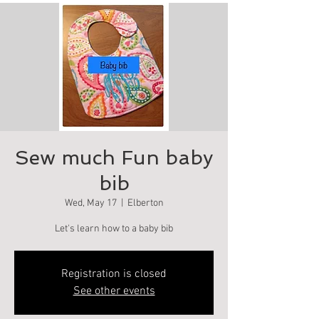
Sew much Fun baby
bib
Wed, May 17
  |  
Elberton
Let's learn how to a baby bib
Registration is closed
See other events