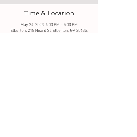
Time & Location
May 24, 2023, 4:00 PM – 5:00 PM
Elberton, 218 Heard St, Elberton, GA 30635,
USA
About the event
Let's learn to sew - this is a good beginner 
class. Simple stitching. All material is included 
in this class. 
Tickets
Sale ended
Ticket type
sew much fun baby burp cloth