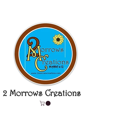
2 Morrows Creations