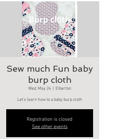
Sew much Fun baby
burp cloth
Wed, May 24
  |  
Elberton
Let's learn how to a baby burp cloth
Registration is closed
See other events