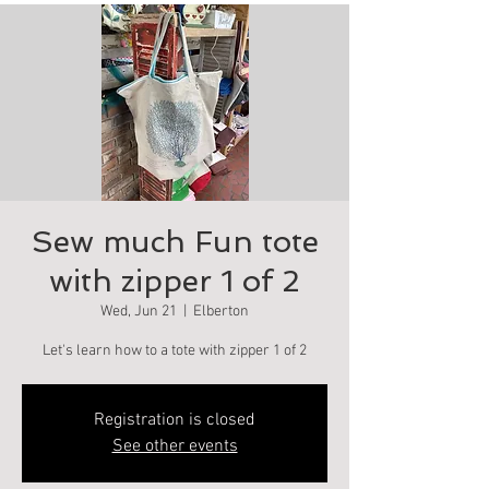
Sew much Fun tote
with zipper 1 of 2
Wed, Jun 21
  |  
Elberton
Let's learn how to a tote with zipper 1 of 2
Registration is closed
See other events