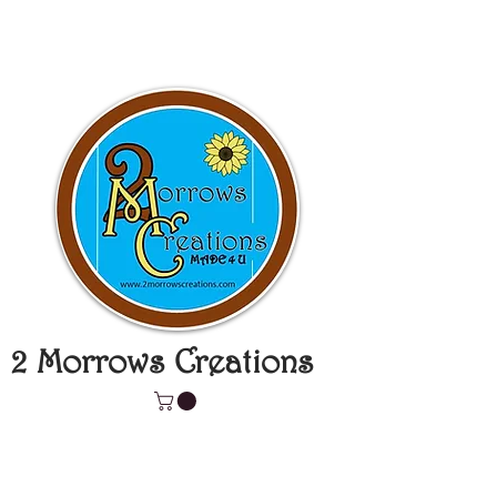
2 Morrows Creations