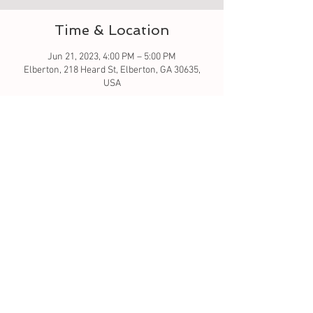
Time & Location
Jun 21, 2023, 4:00 PM – 5:00 PM
Elberton, 218 Heard St, Elberton, GA 30635,
USA
About the event
Let's learn to sew - this is taking the next step. 
This will be a two class series in order to keep 
class at hour time. All material is included in 
this class. 
FYI.
.. 
You
 will need to sign up for both 
classes. $15 per class. 
Tickets
Sale ended