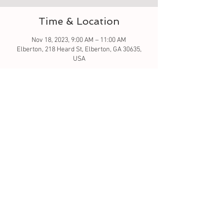
Time & Location
Nov 18, 2023, 9:00 AM – 11:00 AM
Elberton, 218 Heard St, Elberton, GA 30635,
USA
About the event
Let's learn to quilt by creating a block that you 
can make more for a table runner. We will go 
over the pattern and how to sew.  I will be using 
a sewing machine. I've allotted 2 hours - that 
will be to go over and get you started.  The 
pumpkin and Turkey runners are 16x60 and 
gnome tree is 18x60 for reference. 
Tickets