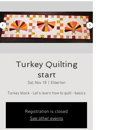
Turkey Quilting
start
Sat, Nov 18
  |  
Elberton
Turkey block - Let's learn how to quilt - basics
Registration is closed
See other events