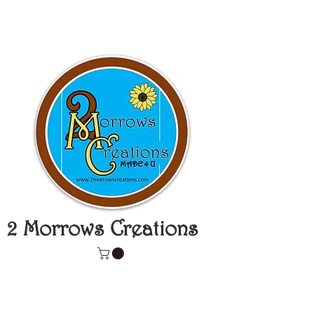
2 Morrows Creations