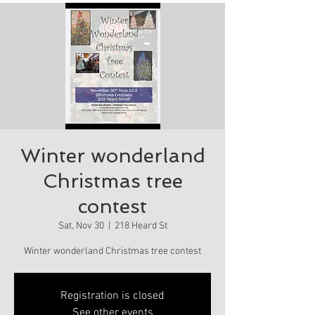
Winter wonderland
Christmas tree
contest
Sat, Nov 30
  |  
218 Heard St
Winter wonderland Christmas tree contest
Registration is closed
See other events