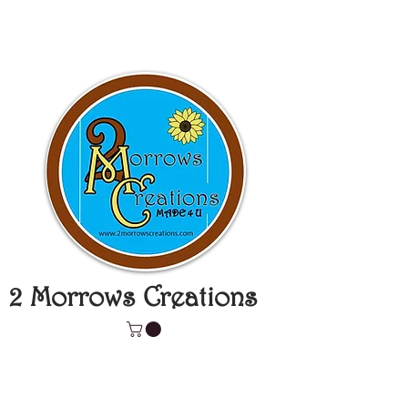
2 Morrows Creations