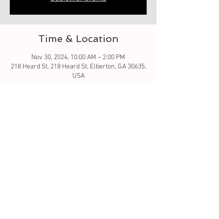
Time & Location
Nov 30, 2024, 10:00 AM – 2:00 PM
218 Heard St, 218 Heard St, Elberton, GA 30635,
USA
About the event
What fun - bring your decorations and enjoy 
the day decorating Christmas tree with others. 
Winner - wins $100. When done take your tree 
home or donate to a family in need. What a 
special gift. 
Tickets