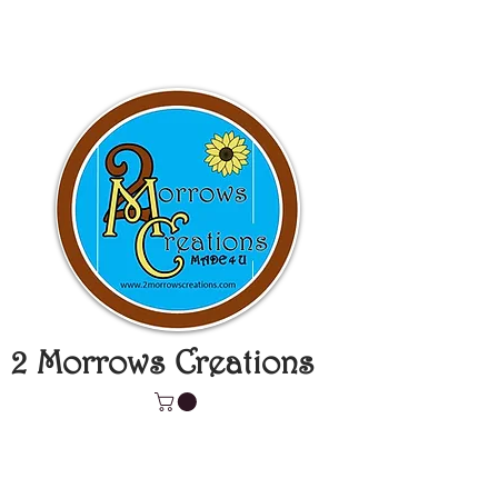
2 Morrows Creations