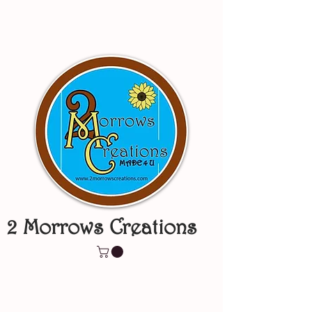
2 Morrows Creations