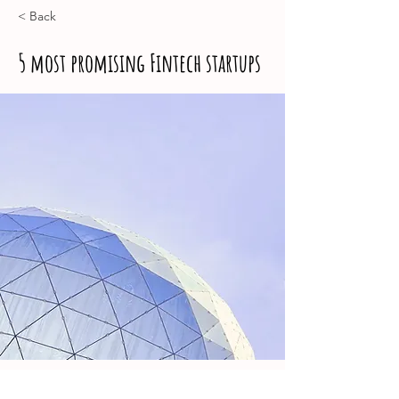
< Back
5 most promising Fintech startups
Jess Wilder