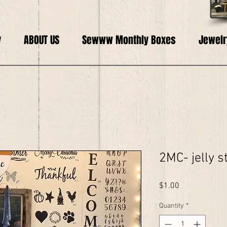
y
ABOUT US
Sewww Monthly Boxes
Jewelr
2MC- jelly s
Price
$1.00
Quantity
*