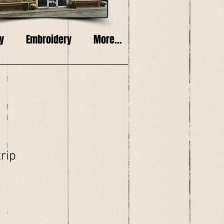
y
Embroidery
More...
trip