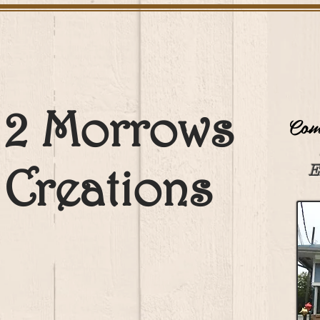
2 Morrows
Come
Creations
E