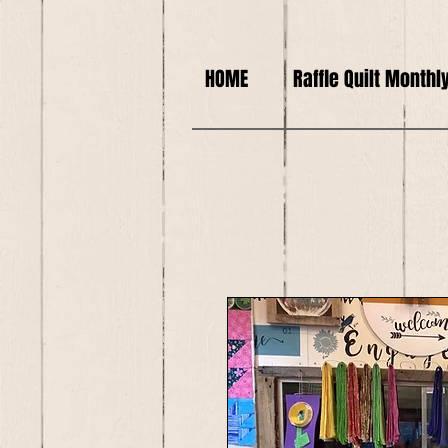
HOME
Raffle Quilt Monthl