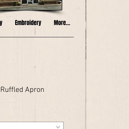
y
Embroidery
More...
 Ruffled Apron