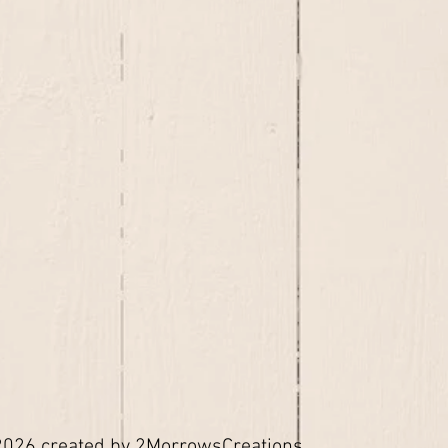
026 created by 2MorrowsCreations