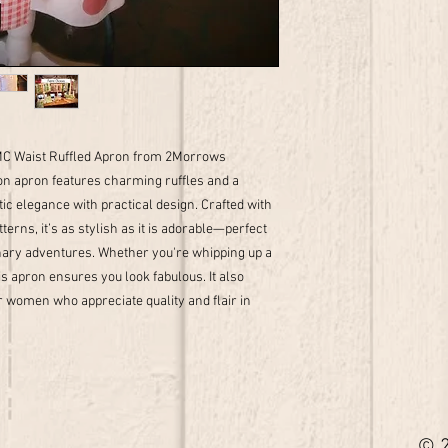
2MC Waist Ruffled Apron from 2Morrows
n apron features charming ruffles and a
ic elegance with practical design. Crafted with
tterns, it’s as stylish as it is adorable—perfect
linary adventures. Whether you're whipping up a
is apron ensures you look fabulous. It also
r women who appreciate quality and flair in
© 2