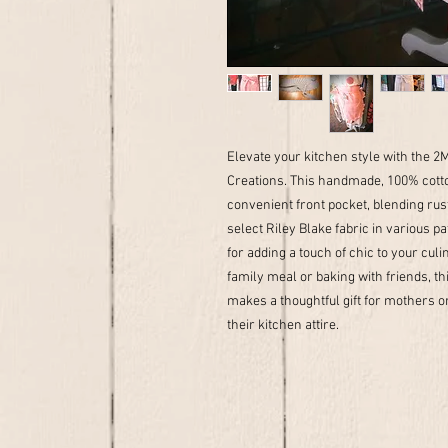
Elevate your kitchen style with the 
Creations. This handmade, 100% cotto
convenient front pocket, blending rust
select Riley Blake fabric in various pa
for adding a touch of chic to your cu
family meal or baking with friends, th
makes a thoughtful gift for mothers o
their kitchen attire.