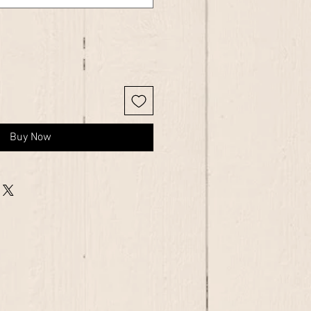
Buy Now