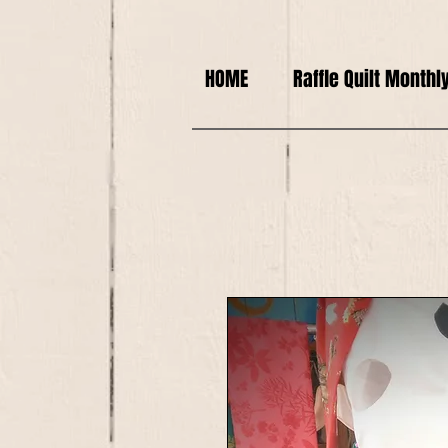
HOME
Raffle Quilt Monthl