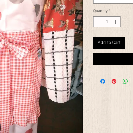
Quantity
*
Add to Cart