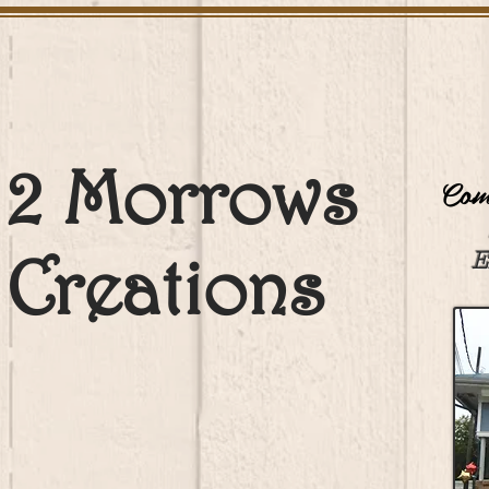
2 Morrows
Come
Creations
E