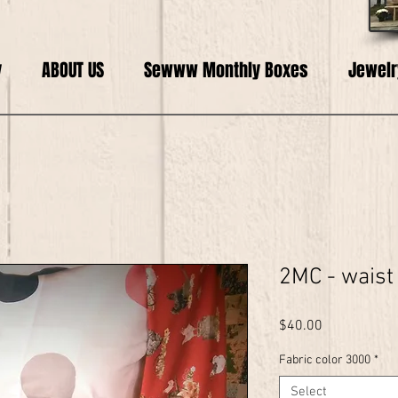
y
ABOUT US
Sewww Monthly Boxes
Jewelr
2MC - waist
Price
$40.00
Fabric color 3000
*
Select