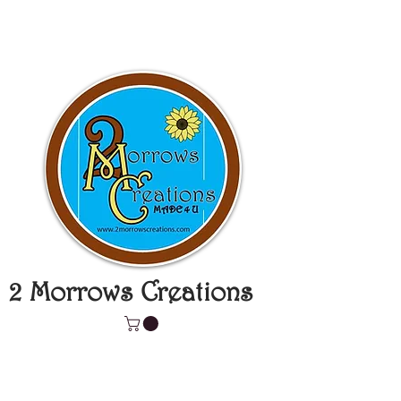
2 Morrows Creations