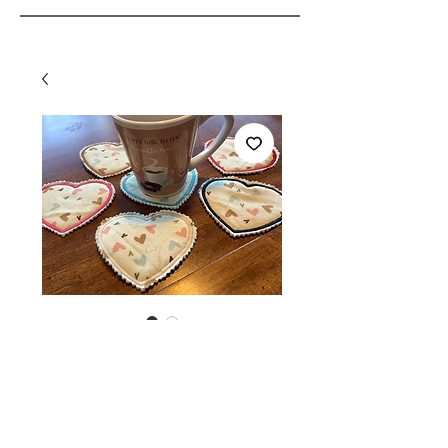
SKU: 108166790328
Embroidered heart
coasters
Price
$2.00