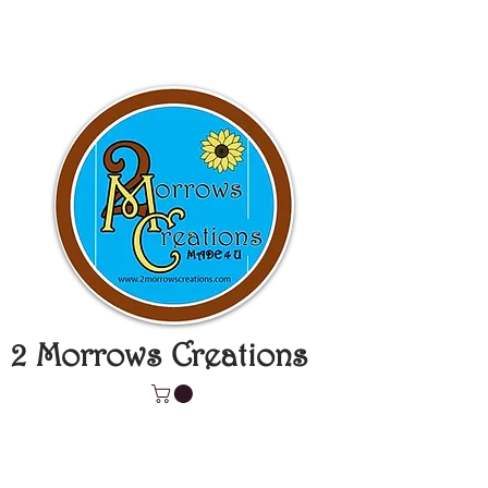
2 Morrows Creations