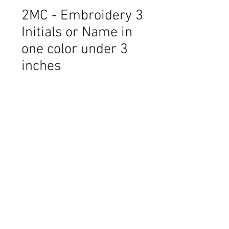
2MC - Embroidery 3
Initials or Name in
one color under 3
inches
Price
$10.00
Thread Color
*
Name or Initials. Initials ie: Barbara
Louise Morrow - BML
*
0/500
Font: IE - 1- Andrea
*