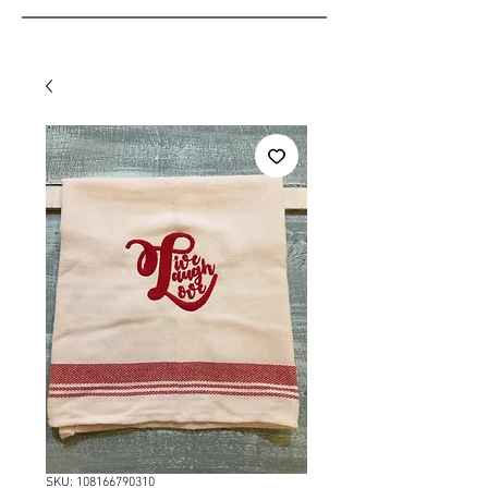
SKU: 108166790310