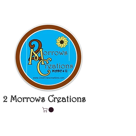
2 Morrows Creations