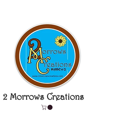
2 Morrows Creations