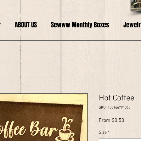
y
ABOUT US
Sewww Monthly Boxes
Jewelr
Hot Coffee
SKU: 108166791060
Sale
From
$0.50
Price
Size
*