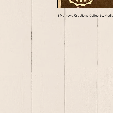
2 Morrows Creations Coffee Be. Medi