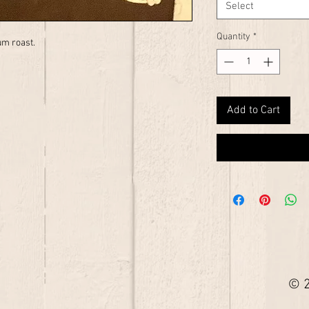
Select
Quantity
*
um roast.
Add to Cart
© 2