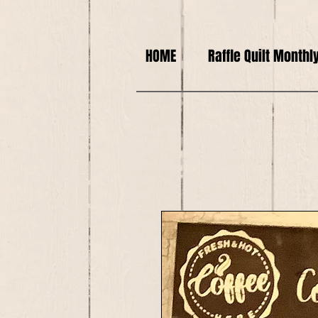
HOME
Raffle Quilt Monthl