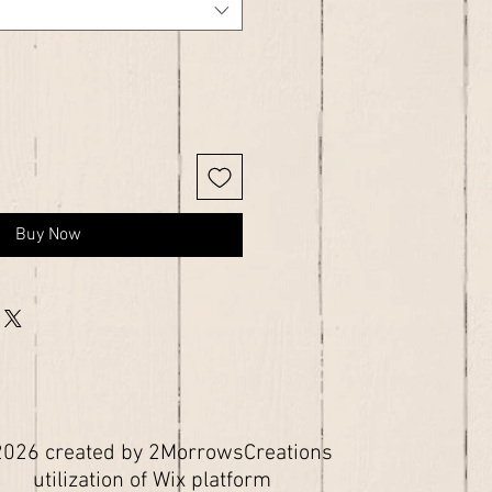
Buy Now
026 created by 2MorrowsCreations
utilization of Wix platform