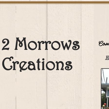
2 Morrows
Come
Creations
E