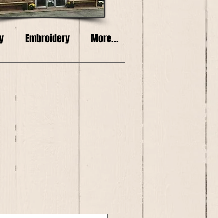
y
Embroidery
More...