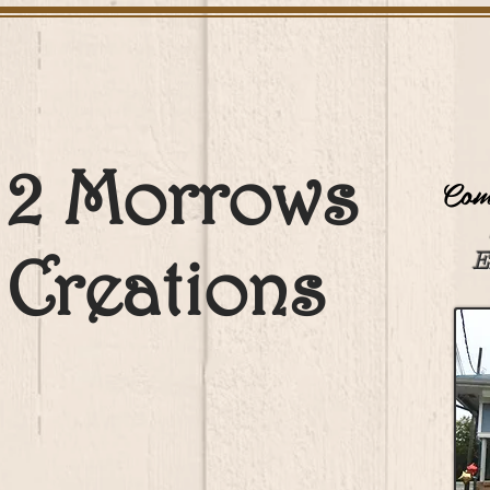
2 Morrows
Come
Creations
E