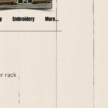
y
Embroidery
More...
r rack