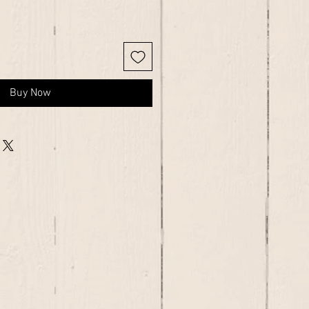
Buy Now