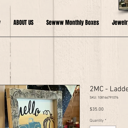
y
ABOUT US
Sewww Monthly Boxes
Jewelr
2MC - Ladde
SKU: 108166791076
Price
$35.00
Quantity
*