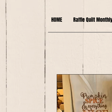
HOME
Raffle Quilt Monthl