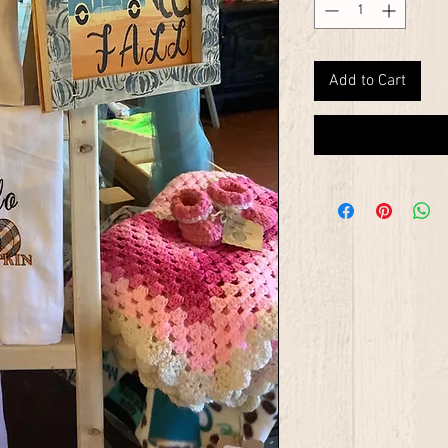
Add to Cart