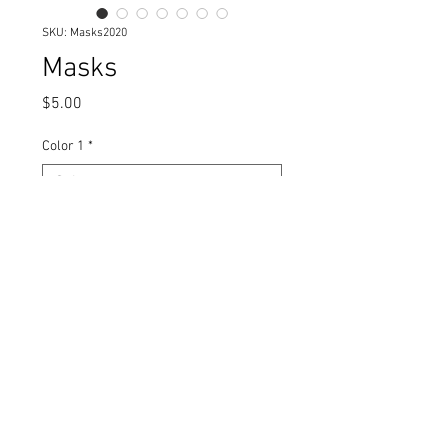
SKU: Masks2020
Masks
Price
$5.00
Color 1
*
Print
*
Quantity
*
Add to Cart