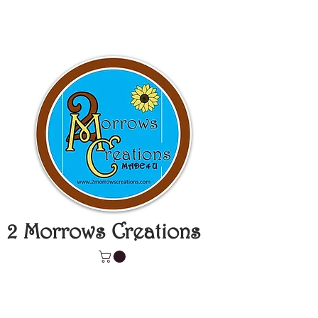
2 Morrows Creations