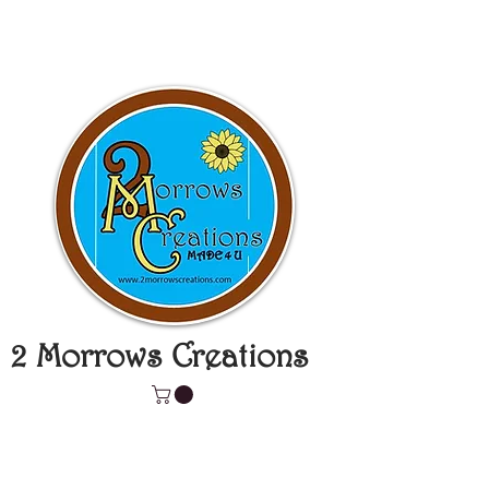
2 Morrows Creations