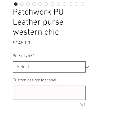
Patchwork PU
Leather purse
western chic
Price
$145.00
Purse type
*
Custom design: (optional)
0/1
Quantity
*