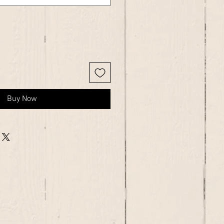
Buy Now