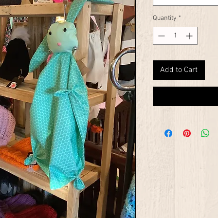
Quantity
*
Add to Cart