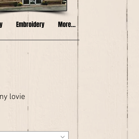
y
Embroidery
More...
ny lovie
e
ce