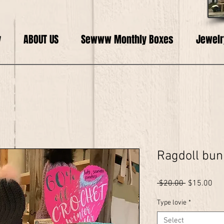
y
ABOUT US
Sewww Monthly Boxes
Jewelr
Ragdoll bun
Regular
Sal
 $20.00 
$15.00
Price
Pri
Type lovie
*
Select