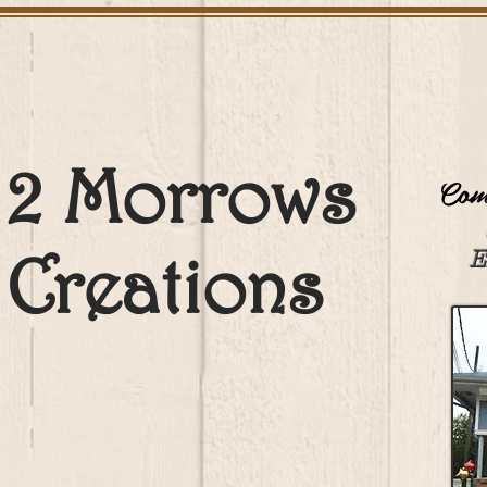
2 Morrows
Come
Creations
E