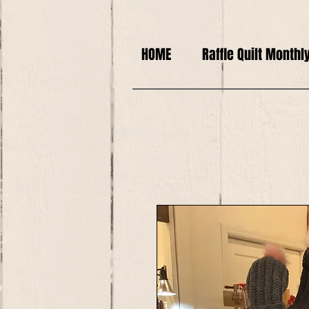
HOME
Raffle Quilt Monthl