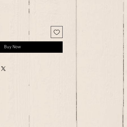
Buy Now