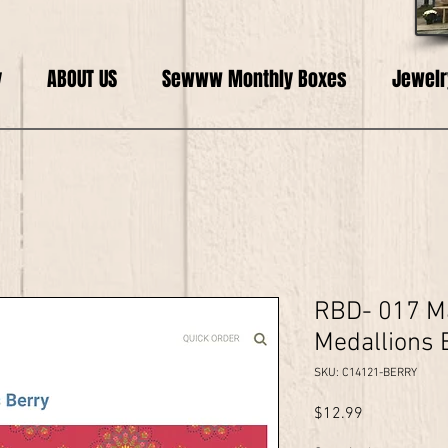
y
ABOUT US
Sewww Monthly Boxes
Jewelr
RBD- 017 Ma
Medallions 
SKU: C14121-BERRY
Price
$12.99