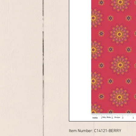
Item Number: C14121-BERRY