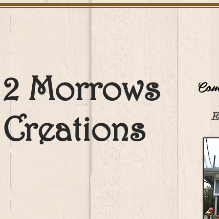
2 Morrows
Come
Creations
E