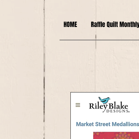
HOME
Raffle Quilt Monthl