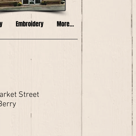
y
Embroidery
More...
rket Street
Berry