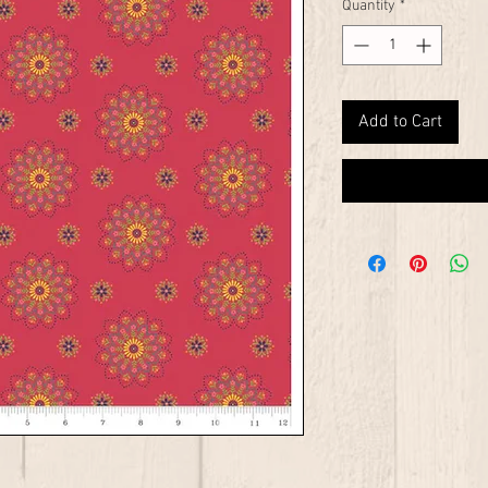
Quantity
*
Add to Cart