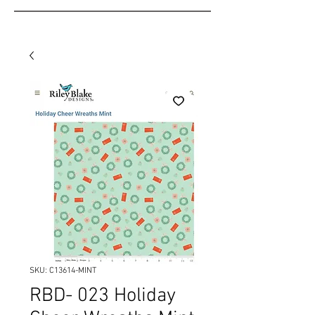
SKU: C13614-MINT
RBD- 023 Holiday