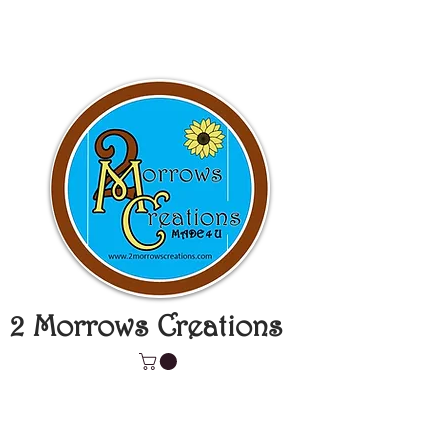
2 Morrows Creations