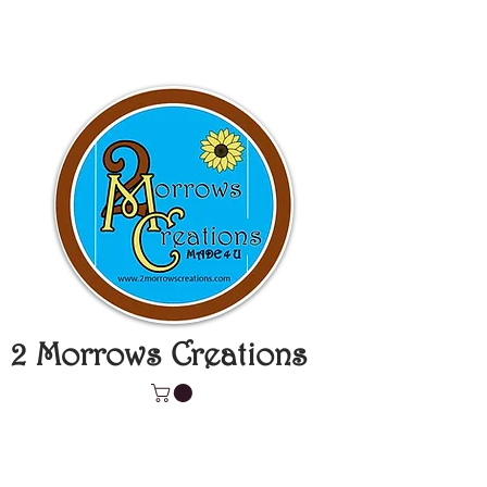
2 Morrows Creations