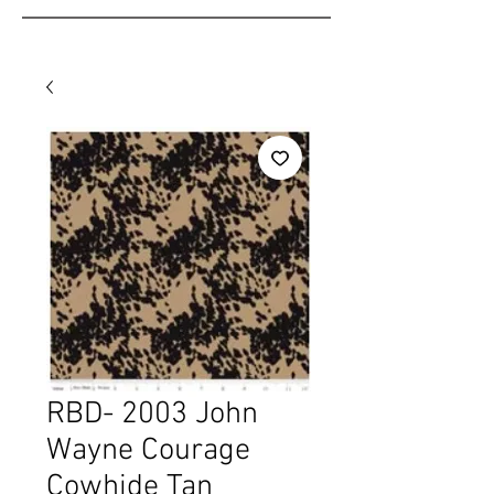
RBD- 2003 John
Wayne Courage
Cowhide Tan