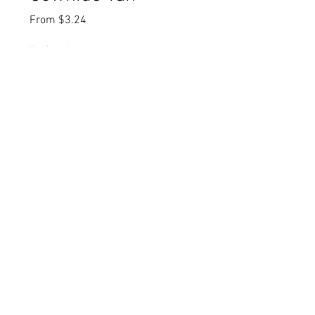
Sale
From
$3.24
Price
Yardage
*
Quantity
*
Add to Cart
Buy Now
Item Number: C14306-TAN
UPC Code: 889333334057
Fiber Content: 100% Cotton
Width: 43"/44"