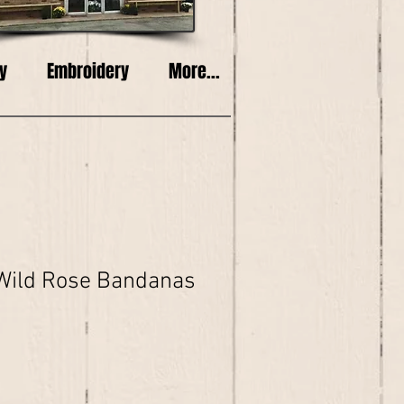
y
Embroidery
More...
Wild Rose Bandanas