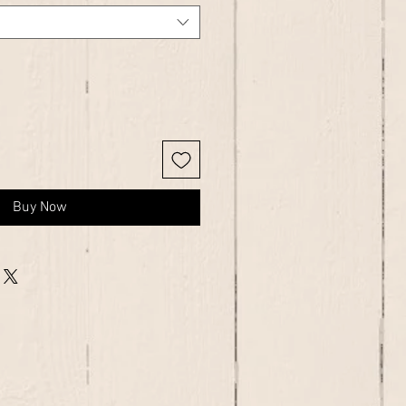
Buy Now