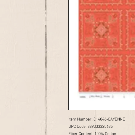
Item Number: C14046-CAYENNE
UPC Code: 889333325635
Fiber Content: 100% Cotton