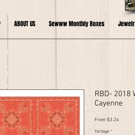
y
ABOUT US
Sewww Monthly Boxes
Jewelr
RBD- 2018 
Cayenne
Sale
From
$3.24
Price
Yardage
*