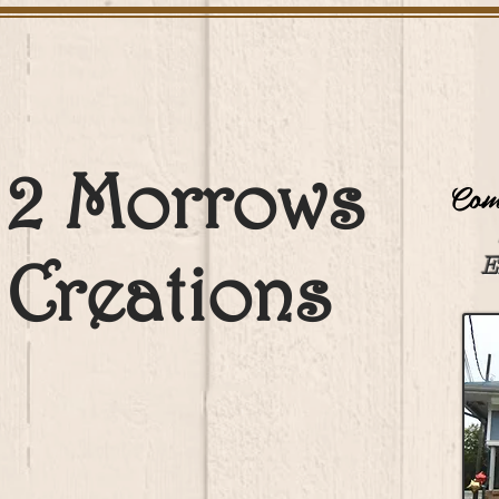
2 Morrows
Come
Creations
E