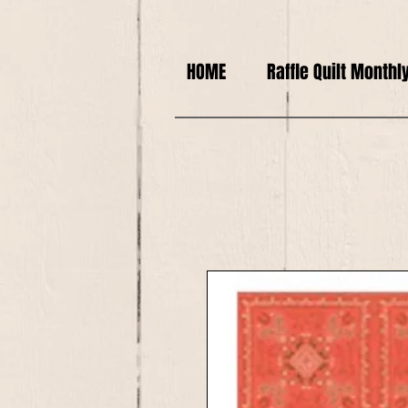
HOME
Raffle Quilt Monthl