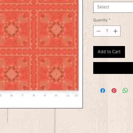
Select
Quantity
*
Add to Cart