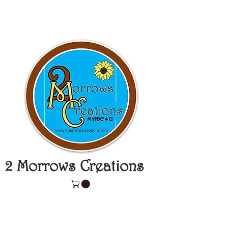
2 Morrows Creations