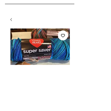
Red Heart super
saver yarn -
varigated
Price
$6.35