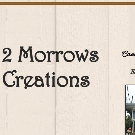
2 Morrows
Come
Creations
E