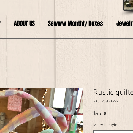
y
ABOUT US
Sewww Monthly Boxes
Jewelr
Rustic quilt
SKU: Rusticb9x9
Price
$45.00
Material style
*