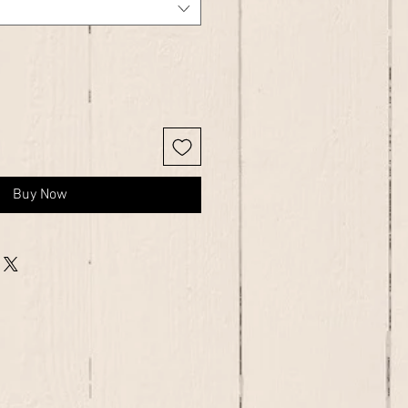
Buy Now