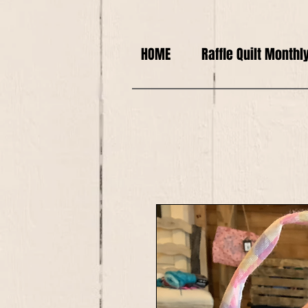
HOME
Raffle Quilt Monthl