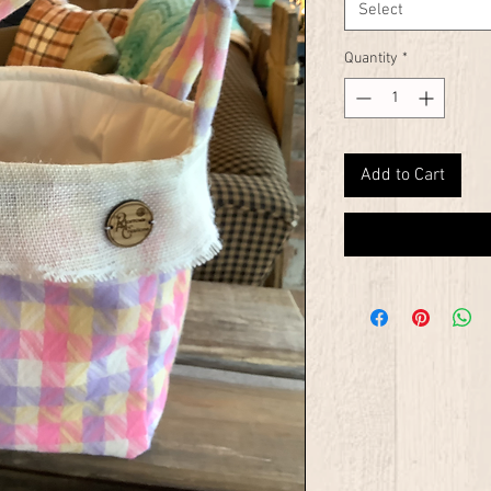
Select
Quantity
*
Add to Cart