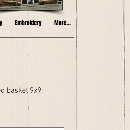
y
Embroidery
More...
ed basket 9x9