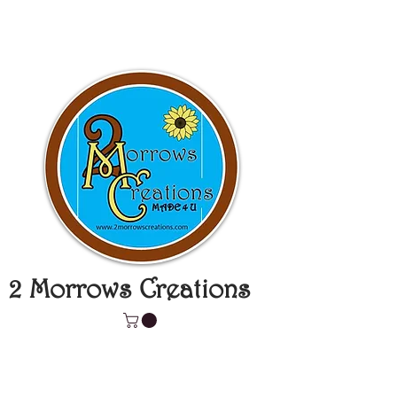
2 Morrows Creations