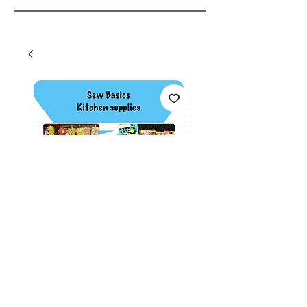
Sew basics class