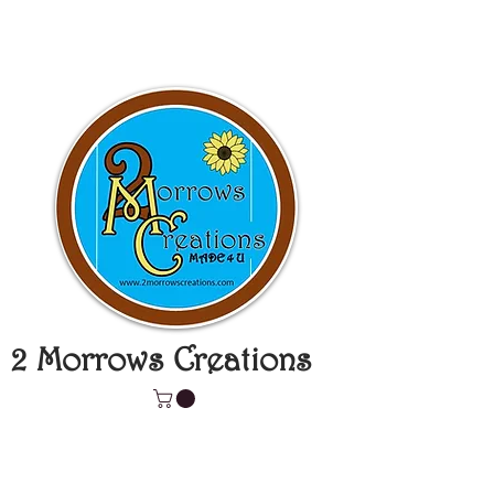
2 Morrows Creations