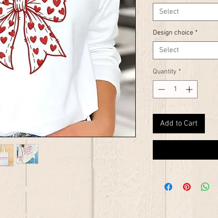
Select
Design choice
*
Select
Quantity
*
Add to Cart