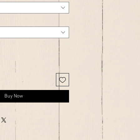
Buy Now