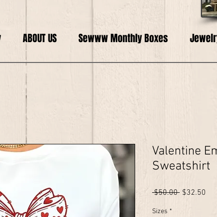
y
ABOUT US
Sewww Monthly Boxes
Jewelr
Valentine E
Sweatshirt
Regular
Sal
 $50.00 
$32.50
Price
Pri
Sizes
*