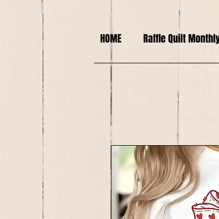
HOME
Raffle Quilt Monthl