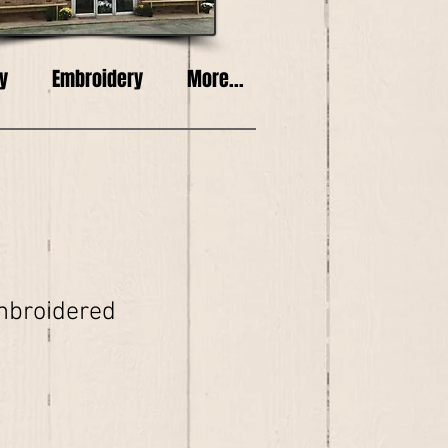
y
Embroidery
More...
mbroidered
e
ce