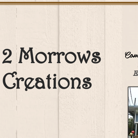
2 Morrows
Come
Creations
E