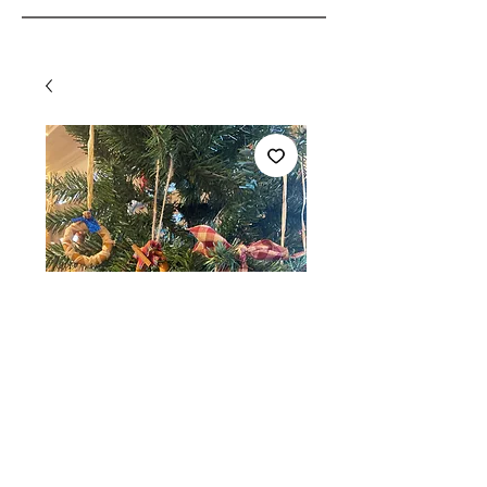
SKU: 108166791086