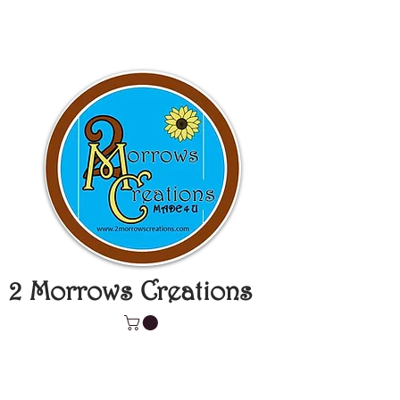
2 Morrows Creations